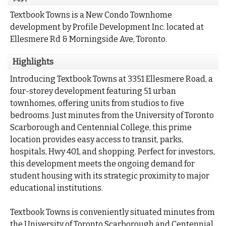
Textbook Towns is a New Condo Townhome
development by Profile Development Inc. located at
Ellesmere Rd & Morningside Ave, Toronto.
Highlights
Introducing Textbook Towns at 3351 Ellesmere Road, a
four-storey development featuring 51 urban
townhomes, offering units from studios to five
bedrooms. Just minutes from the University of Toronto
Scarborough and Centennial College, this prime
location provides easy access to transit, parks,
hospitals, Hwy 401, and shopping. Perfect for investors,
this development meets the ongoing demand for
student housing with its strategic proximity to major
educational institutions.
Textbook Towns is conveniently situated minutes from
the University of Toronto Scarborough and Centennial