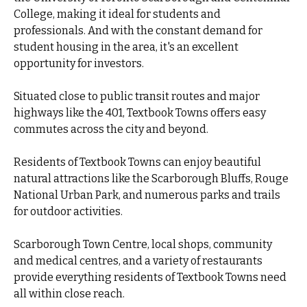
College, making it ideal for students and
professionals. And with the constant demand for
student housing in the area, it's an excellent
opportunity for investors.
Situated close to public transit routes and major
highways like the 401, Textbook Towns offers easy
commutes across the city and beyond.
Residents of Textbook Towns can enjoy beautiful
natural attractions like the Scarborough Bluffs, Rouge
National Urban Park, and numerous parks and trails
for outdoor activities.
Scarborough Town Centre, local shops, community
and medical centres, and a variety of restaurants
provide everything residents of Textbook Towns need
all within close reach.