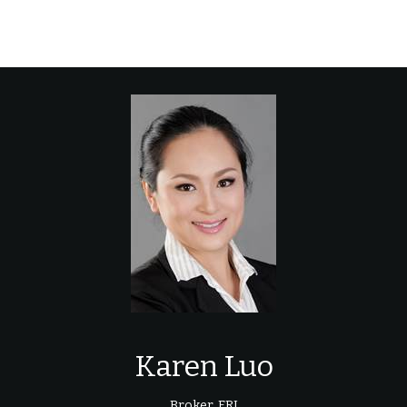
Karen Luo
Broker, FRI