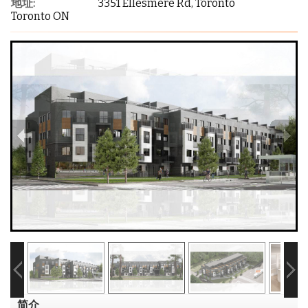
地址:
3351 Ellesmere Rd, Toronto
Toronto ON
简介