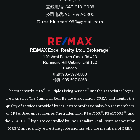
直线电话: 647-918-9988
公司电话: 905-597-0800
E-mail: luonan1980@gmail.com
*
RE/MAX Excel Realty Ltd., Brokerage
120 West Beaver Creek Rd #23
Richmond Hill Ontario L4B 1L2
Canada
电话: 905-597-0800
传真: 905-597-0868
®
®
The trademarks MLS
, Multiple Listing Service
and the associated logos
are owned by The Canadian Real Estate Association (CREA) and identify the
quality of services provided by real estate professionals who are members
®
®
of CREA. Used under license. The trademarks REALTOR
, REALTORS
, and
®
the REALTOR
logo are controlled by The Canadian Real Estate Association
(CREA) and identify real estate professionals who are members of CREA.