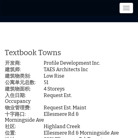
菜
单
Textbook Towns
开发商:
Profile Development Inc.
建筑师:
TAES Architects Inc
建筑物类别:
Low Rise
公寓单元总数:
51
建筑物面积:
4 Storeys
入住日期:
Request Est.
Occupancy
物业管理费:
Request Est. Maint
十字路口:
Ellesmere Rd &
Morningside Ave
社区:
Highland Creek
位置:
Ellesmere Rd & Morningside Ave