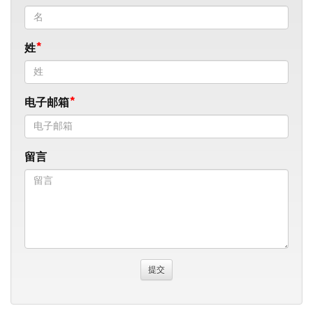
姓
电子邮箱
留言