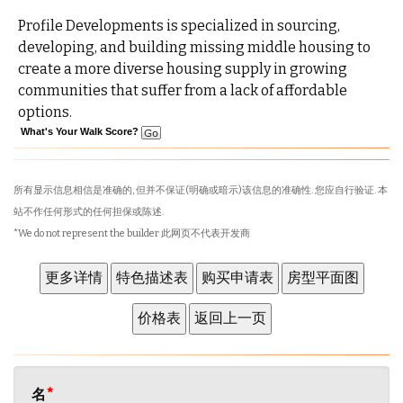
Profile Developments is specialized in sourcing,
developing, and building missing middle housing to
create a more diverse housing supply in growing
communities that suffer from a lack of affordable
options.
What's Your Walk Score?
所有显示信息相信是准确的, 但并不保证(明确或暗示)该信息的准确性. 您应自行验证. 本
站不作任何形式的任何担保或陈述.
*We do not represent the builder 此网页不代表开发商
名