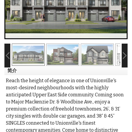
简介
Reach the height of elegance in one of Unionville's
most-desired neighbourhoods with the highly
anticipated Upper East Side community. Coming soon
to Major Mackenzie Dr. & Woodbine Ave., enjoy a
premium collection of freehold townhomes, 26’, & 31’
city singles with double car garages, and 38' & 45'
SINGLES connected to Unionville's finest
contemporary amenities. Come home to distinctive