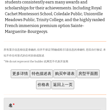
students consistently earn many awards and
scholarships for their achievements. Including Royal
Cachet Montessori School, Coledale Public, Unionville
Meadows Public, Trinity College, and the highly ranked
French immersion premium option Sainte-
Marguerite-Bourgeoys.
所有显示信息相信是准确的, 但并不保证(明确或暗示)该信息的准确性. 您应自行验证. 本
站不作任何形式的任何担保或陈述.
*We do not represent the builder 此网页不代表开发商
名