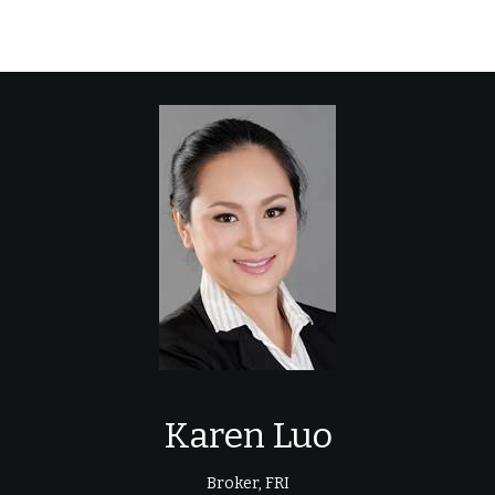
Karen Luo
Broker, FRI