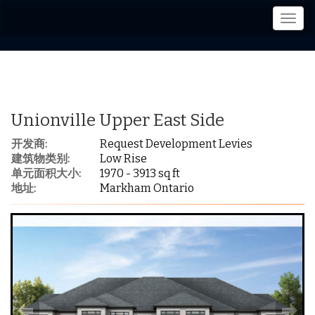
菜
单
Unionville Upper East Side
开发商:
Request Development Levies
建筑物类别:
Low Rise
单元面积大小:
1970 - 3913 sq ft
地址:
Markham Ontario