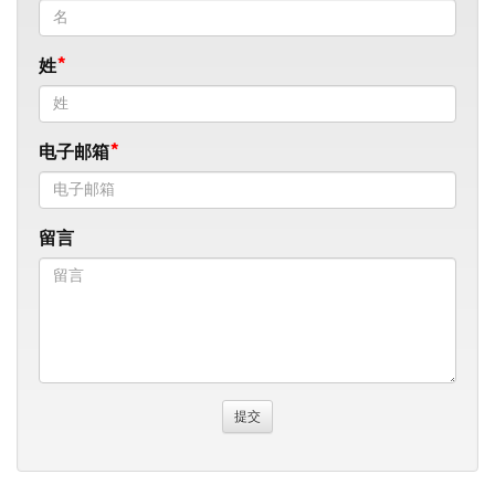
姓
电子邮箱
留言