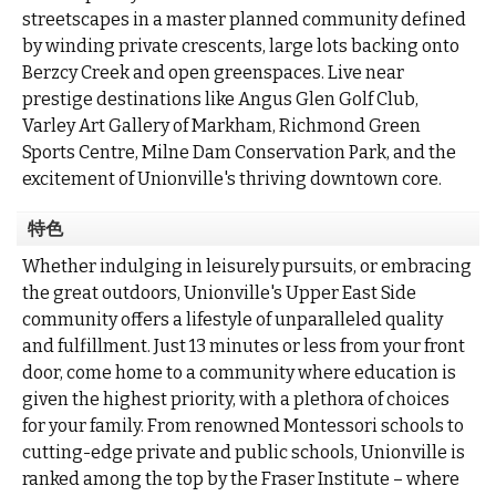
streetscapes in a master planned community defined
by winding private crescents, large lots backing onto
Berzcy Creek and open greenspaces. Live near
prestige destinations like Angus Glen Golf Club,
Varley Art Gallery of Markham, Richmond Green
Sports Centre, Milne Dam Conservation Park, and the
excitement of Unionville's thriving downtown core.
特色
Whether indulging in leisurely pursuits, or embracing
the great outdoors, Unionville's Upper East Side
community offers a lifestyle of unparalleled quality
and fulfillment. Just 13 minutes or less from your front
door, come home to a community where education is
given the highest priority, with a plethora of choices
for your family. From renowned Montessori schools to
cutting-edge private and public schools, Unionville is
ranked among the top by the Fraser Institute – where