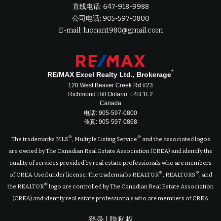
直线电话: 647-918-9988
公司电话: 905-597-0800
E-mail: luonan1980@gmail.com
*
RE/MAX Excel Realty Ltd., Brokerage
120 West Beaver Creek Rd #23
Richmond Hill Ontario L4B 1L2
Canada
电话: 905-597-0800
传真: 905-597-0868
®
®
The trademarks MLS
, Multiple Listing Service
and the associated logos
are owned by The Canadian Real Estate Association (CREA) and identify the
quality of services provided by real estate professionals who are members
®
®
of CREA. Used under license. The trademarks REALTOR
, REALTORS
, and
®
the REALTOR
logo are controlled by The Canadian Real Estate Association
(CREA) and identify real estate professionals who are members of CREA.
登录
|
隐私权