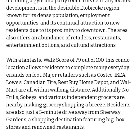
including a gym and party room. This centrally located
development is in the desirable Etobicoke region,
known for its dense population, employment
opportunities, and its continual attraction to new
residents due to its proximity to downtown. The area
also offers an abundance of retailers, restaurants,
entertainment options, and cultural attractions.
With a fantastic Walk Score of 79 out of 100, this condo
location allows residents to complete many everyday
errands on foot. Major retailers such as Costco, IKEA,
Lowe’s, Canadian Tire, Best Buy, Home Depot, and Wal-
Mart are all within walking distance. Additionally, No
Frills, Sobeys, and various independent grocers are
nearby, making grocery shopping a breeze. Residents
are also just a 5-minute drive away from Sherway
Gardens, a shopping destination featuring big-box
stores and renowned restaurants.