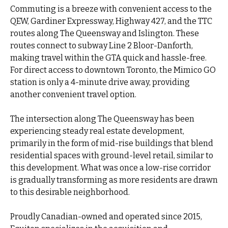
Commuting is a breeze with convenient access to the
QEW, Gardiner Expressway, Highway 427, and the TTC
routes along The Queensway and Islington. These
routes connect to subway Line 2 Bloor-Danforth,
making travel within the GTA quick and hassle-free.
For direct access to downtown Toronto, the Mimico GO
station is only a 4-minute drive away, providing
another convenient travel option.
The intersection along The Queensway has been
experiencing steady real estate development,
primarily in the form of mid-rise buildings that blend
residential spaces with ground-level retail, similar to
this development. What was once a low-rise corridor
is gradually transforming as more residents are drawn
to this desirable neighborhood.
Proudly Canadian-owned and operated since 2015,