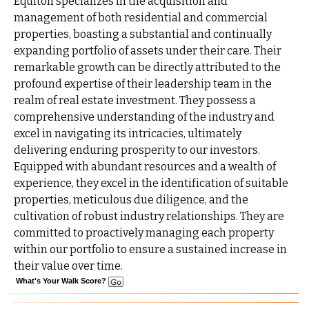
Equiton specializes in the acquisition and
management of both residential and commercial
properties, boasting a substantial and continually
expanding portfolio of assets under their care. Their
remarkable growth can be directly attributed to the
profound expertise of their leadership team in the
realm of real estate investment. They possess a
comprehensive understanding of the industry and
excel in navigating its intricacies, ultimately
delivering enduring prosperity to our investors.
Equipped with abundant resources and a wealth of
experience, they excel in the identification of suitable
properties, meticulous due diligence, and the
cultivation of robust industry relationships. They are
committed to proactively managing each property
within our portfolio to ensure a sustained increase in
their value over time.
What's Your Walk Score?