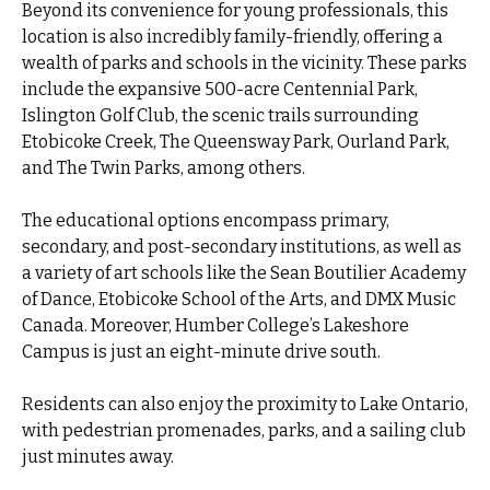
Beyond its convenience for young professionals, this
location is also incredibly family-friendly, offering a
wealth of parks and schools in the vicinity. These parks
include the expansive 500-acre Centennial Park,
Islington Golf Club, the scenic trails surrounding
Etobicoke Creek, The Queensway Park, Ourland Park,
and The Twin Parks, among others.
The educational options encompass primary,
secondary, and post-secondary institutions, as well as
a variety of art schools like the Sean Boutilier Academy
of Dance, Etobicoke School of the Arts, and DMX Music
Canada. Moreover, Humber College’s Lakeshore
Campus is just an eight-minute drive south.
Residents can also enjoy the proximity to Lake Ontario,
with pedestrian promenades, parks, and a sailing club
just minutes away.