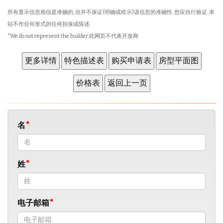
所有显示信息相信是准确的, 但并不保证(明确或暗示)该信息的准确性. 您应自行验证. 本
站不作任何形式的任何担保或陈述.
*We do not represent the builder 此网页不代表开发商
名
姓
电子邮箱