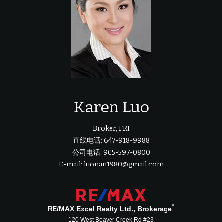
Karen Luo
Broker, FRI
直线电话: 647-918-9988
公司电话: 905-597-0800
E-mail: luonan1980@gmail.com
*
RE/MAX Excel Realty Ltd., Brokerage
120 West Beaver Creek Rd #23