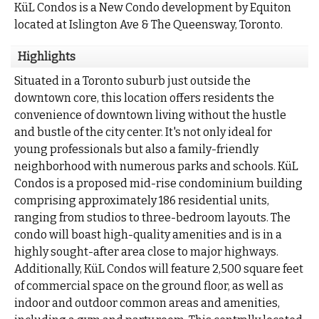
KüL Condos is a New Condo development by Equiton
located at Islington Ave & The Queensway, Toronto.
Highlights
Situated in a Toronto suburb just outside the
downtown core, this location offers residents the
convenience of downtown living without the hustle
and bustle of the city center. It's not only ideal for
young professionals but also a family-friendly
neighborhood with numerous parks and schools. KüL
Condos is a proposed mid-rise condominium building
comprising approximately 186 residential units,
ranging from studios to three-bedroom layouts. The
condo will boast high-quality amenities and is in a
highly sought-after area close to major highways.
Additionally, KüL Condos will feature 2,500 square feet
of commercial space on the ground floor, as well as
indoor and outdoor common areas and amenities,