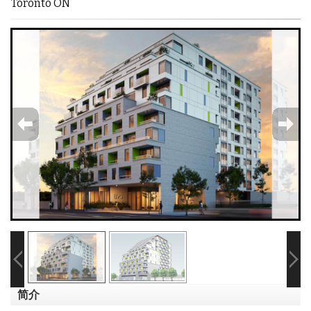
Toronto ON
简介