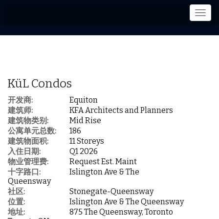
菜
单
KüL Condos
开发商:
Equiton
建筑师:
KFA Architects and Planners
建筑物类别:
Mid Rise
公寓单元总数:
186
建筑物面积:
11 Storeys
入住日期:
Q1 2026
物业管理费:
Request Est. Maint
十字路口:
Islington Ave & The
Queensway
社区:
Stonegate-Queensway
位置:
Islington Ave & The Queensway
地址:
875 The Queensway, Toronto