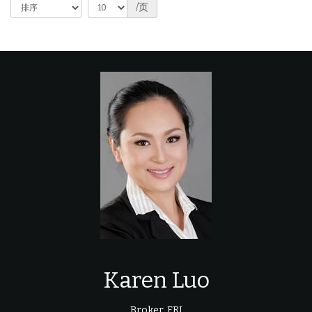
/页
Karen Luo
Broker, FRI