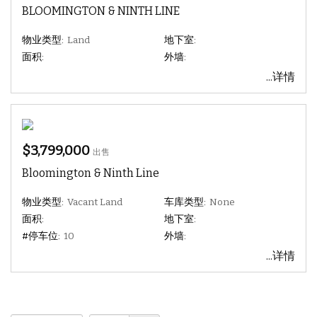
BLOOMINGTON & NINTH LINE
物业类型:
Land
地下室:
面积:
外墙:
...详情
$3,799,000
出售
Bloomington & Ninth Line
物业类型:
Vacant Land
车库类型:
None
面积:
地下室:
#停车位:
10
外墙:
...详情