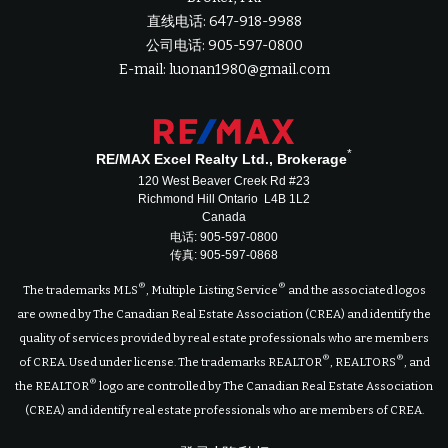
直线电话: 647-918-9988
公司电话: 905-597-0800
E-mail: luonan1980@gmail.com
*
RE/MAX Excel Realty Ltd., Brokerage
120 West Beaver Creek Rd #23
Richmond Hill Ontario L4B 1L2
Canada
电话: 905-597-0800
传真: 905-597-0868
®
®
The trademarks MLS
, Multiple Listing Service
and the associated logos
are owned by The Canadian Real Estate Association (CREA) and identify the
quality of services provided by real estate professionals who are members
®
®
of CREA. Used under license. The trademarks REALTOR
, REALTORS
, and
®
the REALTOR
logo are controlled by The Canadian Real Estate Association
(CREA) and identify real estate professionals who are members of CREA.