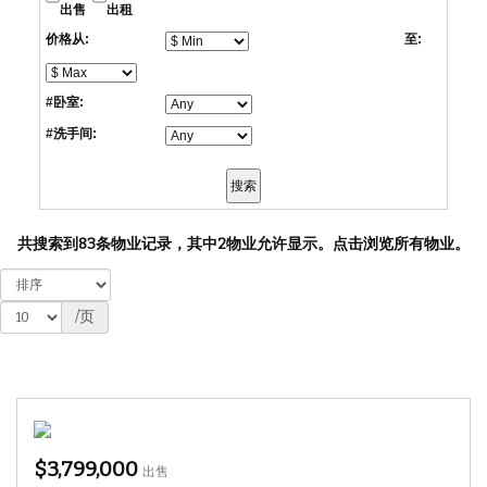
出售
出租
价格从:
至:
#卧室:
#洗手间:
共搜索到83条物业记录，其中2物业允许显示。
点击浏览所有物业。
/页
$3,799,000
出售