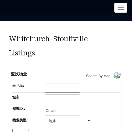
菜
单
Whitchurch-Stouffville
Listings
查找物业
Search By Map
MLS®#:
城市:
省/地区:
物业类型: