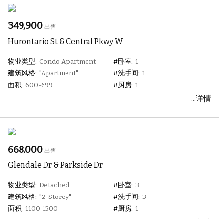
349,900
出售
Hurontario St & Central Pkwy W
物业类型:
Condo Apartment
#卧室:
1
建筑风格:
"Apartment"
#洗手间:
1
面积:
600-699
#厨房:
1
...详情
668,000
出售
Glendale Dr & Parkside Dr
物业类型:
Detached
#卧室:
3
建筑风格:
"2-Storey"
#洗手间:
3
面积:
1100-1500
#厨房:
1