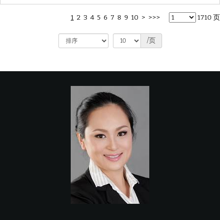
1
2
3
4
5
6
7
8
9
10
>
>>>
1710 页
/页