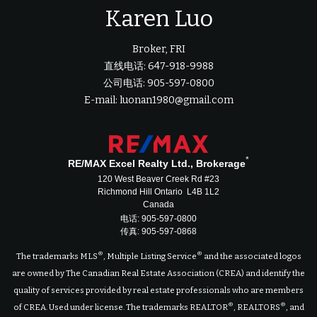
Karen Luo
Broker, FRI
直线电话: 647-918-9988
公司电话: 905-597-0800
E-mail: luonan1980@gmail.com
*
RE/MAX Excel Realty Ltd., Brokerage
120 West Beaver Creek Rd #23
Richmond Hill Ontario L4B 1L2
Canada
电话: 905-597-0800
传真: 905-597-0868
®
®
The trademarks MLS
, Multiple Listing Service
and the associated logos
are owned by The Canadian Real Estate Association (CREA) and identify the
quality of services provided by real estate professionals who are members
®
®
of CREA. Used under license. The trademarks REALTOR
, REALTORS
, and