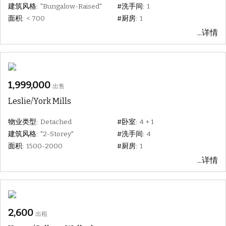
建筑风格:
"Bungalow-Raised"
#洗手间:
1
面积:
< 700
#厨房:
1
...详情
1,999,000
出售
Leslie/York Mills
物业类型:
Detached
#卧室:
4 + 1
建筑风格:
"2-Storey"
#洗手间:
4
面积:
1500-2000
#厨房:
1
...详情
2,600
出租