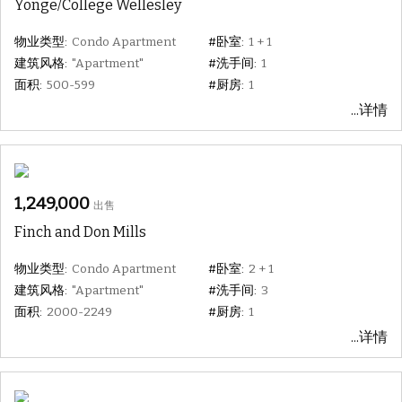
Yonge/College Wellesley
物业类型:
Condo Apartment
#卧室:
1 + 1
建筑风格:
"Apartment"
#洗手间:
1
面积:
500-599
#厨房:
1
...详情
1,249,000
出售
Finch and Don Mills
物业类型:
Condo Apartment
#卧室:
2 + 1
建筑风格:
"Apartment"
#洗手间:
3
面积:
2000-2249
#厨房:
1
...详情