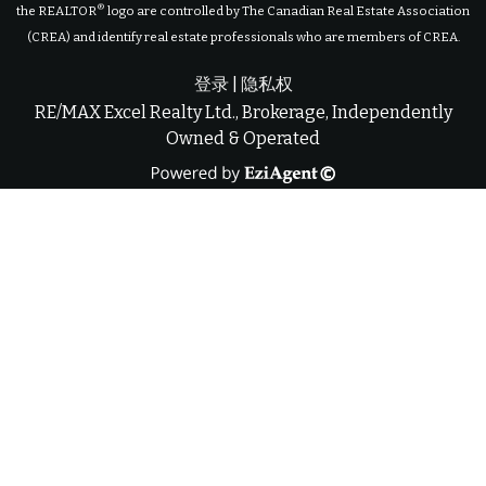
®
the REALTOR
logo are controlled by The Canadian Real Estate Association
(CREA) and identify real estate professionals who are members of CREA.
登录
|
隐私权
RE/MAX Excel Realty Ltd., Brokerage, Independently
Owned & Operated