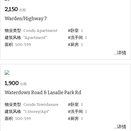
2,150
出租
Warden/Highway 7
物业类型:
Condo Apartment
#卧室:
1
建筑风格:
"Apartment"
#洗手间:
1
面积:
500-599
#厨房:
1
...详情
1,900
出租
Waterdown Road & Lasalle Park Rd
物业类型:
Condo Townhouse
#卧室:
1
建筑风格:
"1 Storey/Apt"
#洗手间:
1
面积:
500-599
#厨房:
1
...详情