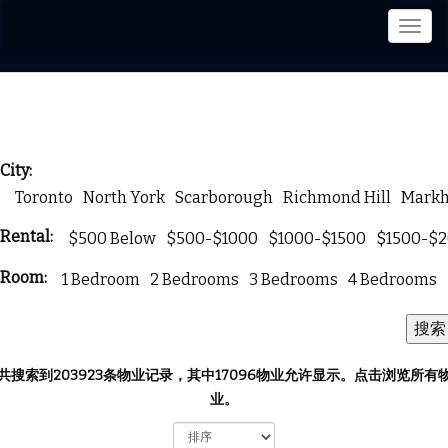
菜
单
City:
Toronto
North York
Scarborough
Richmond Hill
Mark
Rental:
$500 Below
$500-$1000
$1000-$1500
$1500-$
Room:
1 Bedroom
2 Bedrooms
3 Bedrooms
4 Bedrooms
共搜索到203923条物业记录，其中17096物业允许显示。
点击浏览所有
业。