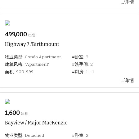
...详情
499,000
出售
Highway 7 /Birthmount
物业类型:
Condo Apartment
#卧室:
3
建筑风格:
"Apartment"
#洗手间:
2
面积:
900-999
#厨房:
1 + 1
...详情
1,600
出租
Bayview / Major MacKenzie
物业类型:
Detached
#卧室:
2