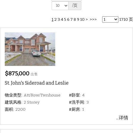
/页
1
2
3
4
5
6
7
8
9
10
>
>>>
1710 页
$875,000
出售
St. John's Sideroad and Leslie
物业类型:
Att/Row/Twnhouse
#卧室:
4
建筑风格:
2 Storey
#洗手间:
3
面积:
2200
#厨房:
1
...详情