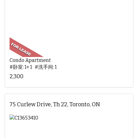
Condo Apartment
#卧室: 1+ 1 #洗手间: 1
2,300
75 Curlew Drive, Th 22, Toronto, ON