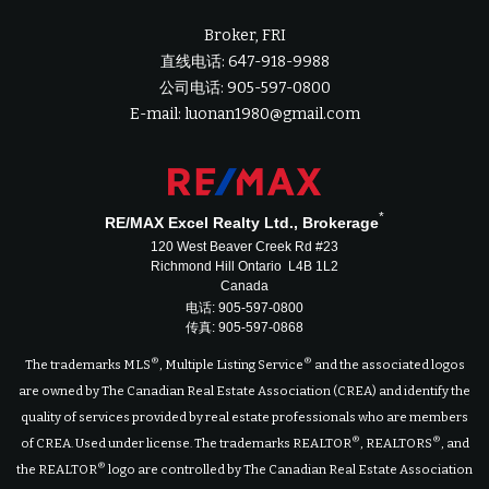
Broker, FRI
直线电话: 647-918-9988
公司电话: 905-597-0800
E-mail: luonan1980@gmail.com
*
RE/MAX Excel Realty Ltd., Brokerage
120 West Beaver Creek Rd #23
Richmond Hill Ontario L4B 1L2
Canada
电话: 905-597-0800
传真: 905-597-0868
®
®
The trademarks MLS
, Multiple Listing Service
and the associated logos
are owned by The Canadian Real Estate Association (CREA) and identify the
quality of services provided by real estate professionals who are members
®
®
of CREA. Used under license. The trademarks REALTOR
, REALTORS
, and
®
the REALTOR
logo are controlled by The Canadian Real Estate Association