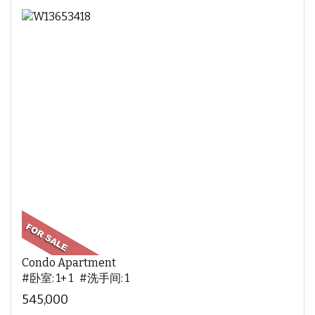
Condo Apartment
#卧室: 1+ 1 #洗手间: 1
545,000