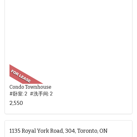
Condo Townhouse
#卧室: 2 #洗手间: 2
2,550
1135 Royal York Road, 304, Toronto, ON