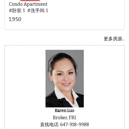
Condo Apartment
#卧室: 1 #洗手间: 1
1,950
更多房源...
Karen Luo
Broker, FRI
直线电话: 647-918-9988