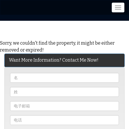
菜
单
Sorry, we couldn't find the property, it might be either
removed or expired!
Want More Information? Contact Me Now!