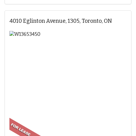
4010 Eglinton Avenue, 1305, Toronto, ON