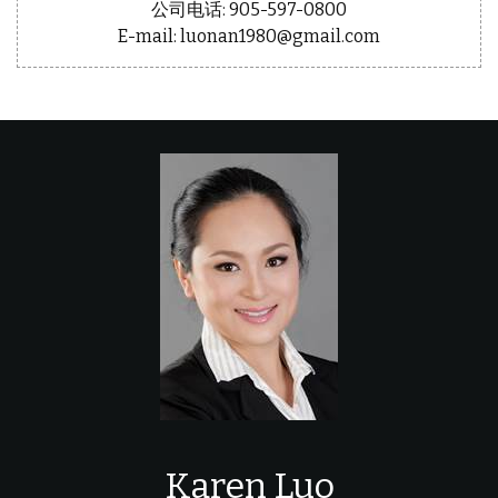
公司电话: 905-597-0800
E-mail: luonan1980@gmail.com
Karen Luo