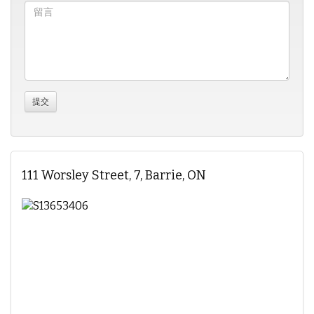
111 Worsley Street, 7, Barrie, ON