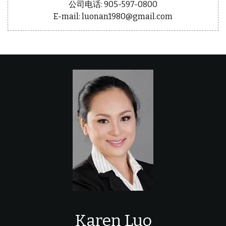
公司电话: 905-597-0800
E-mail: luonan1980@gmail.com
Karen Luo