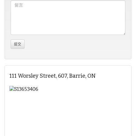
111 Worsley Street, 607, Barrie, ON