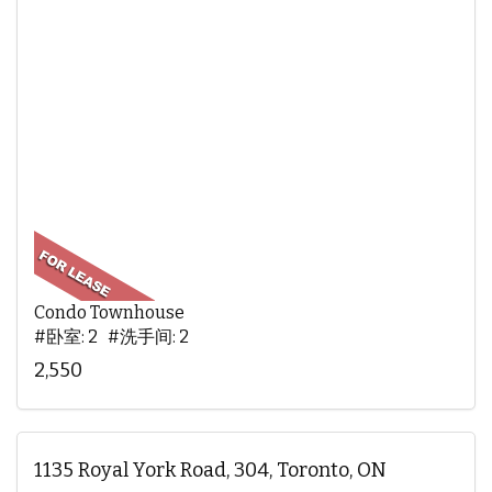
Condo Townhouse
#卧室: 2 #洗手间: 2
2,550
1135 Royal York Road, 304, Toronto, ON