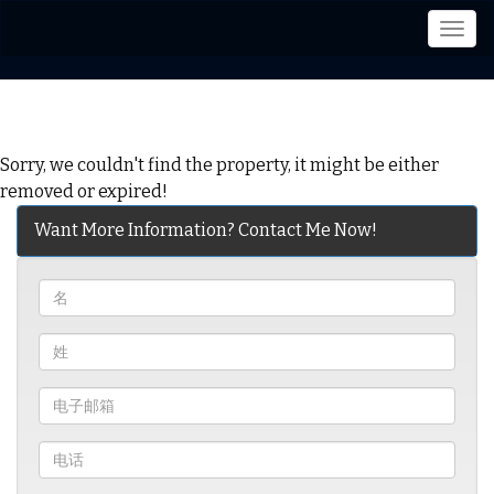
菜
单
Sorry, we couldn't find the property, it might be either
removed or expired!
Want More Information? Contact Me Now!