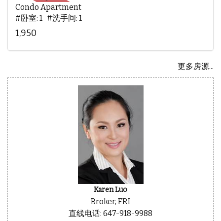
Condo Apartment
#卧室: 1 #洗手间: 1
1,950
更多房源...
Karen Luo
Broker, FRI
直线电话: 647-918-9988