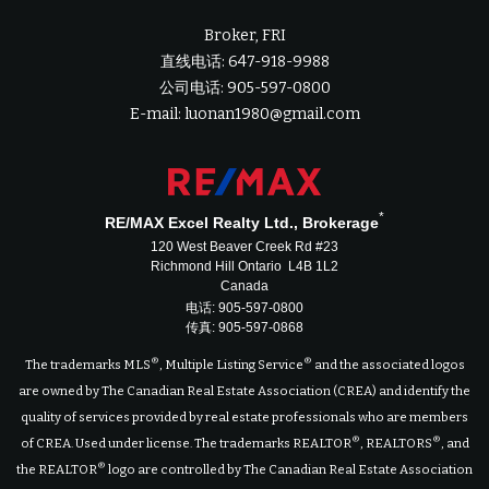
Broker, FRI
直线电话: 647-918-9988
公司电话: 905-597-0800
E-mail: luonan1980@gmail.com
*
RE/MAX Excel Realty Ltd., Brokerage
120 West Beaver Creek Rd #23
Richmond Hill Ontario L4B 1L2
Canada
电话: 905-597-0800
传真: 905-597-0868
®
®
The trademarks MLS
, Multiple Listing Service
and the associated logos
are owned by The Canadian Real Estate Association (CREA) and identify the
quality of services provided by real estate professionals who are members
®
®
of CREA. Used under license. The trademarks REALTOR
, REALTORS
, and
®
the REALTOR
logo are controlled by The Canadian Real Estate Association