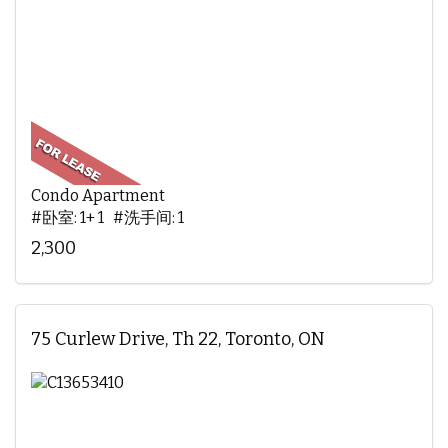
Condo Apartment
#卧室: 1+ 1 #洗手间: 1
2,300
75 Curlew Drive, Th 22, Toronto, ON