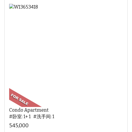
Condo Apartment
#卧室: 1+ 1 #洗手间: 1
545,000