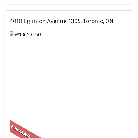
4010 Eglinton Avenue, 1305, Toronto, ON