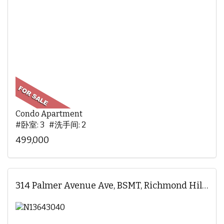
Condo Apartment
#卧室: 3 #洗手间: 2
499,000
314 Palmer Avenue Ave, BSMT, Richmond Hill, ON