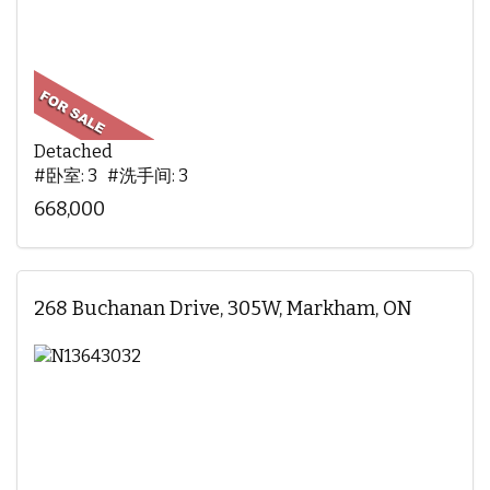
Detached
#卧室: 3 #洗手间: 3
668,000
268 Buchanan Drive, 305W, Markham, ON