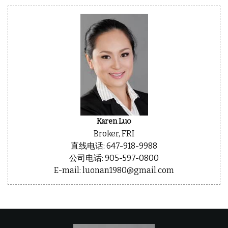
Karen Luo
Broker, FRI
直线电话: 647-918-9988
公司电话: 905-597-0800
E-mail: luonan1980@gmail.com