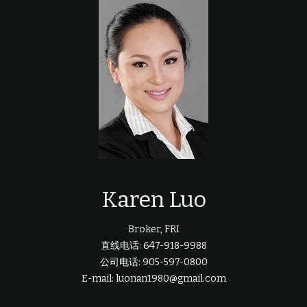
Karen Luo
Broker, FRI
直线电话: 647-918-9988
公司电话: 905-597-0800
E-mail: luonan1980@gmail.com