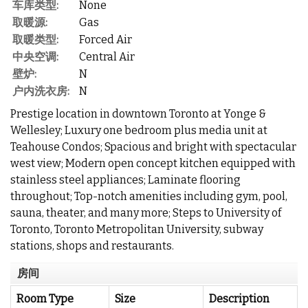
车库类型:
None
取暖源:
Gas
取暖类型:
Forced Air
中央空调:
Central Air
壁炉:
N
户内洗衣房:
N
Prestige location in downtown Toronto at Yonge &
Wellesley; Luxury one bedroom plus media unit at
Teahouse Condos; Spacious and bright with spectacular
west view; Modern open concept kitchen equipped with
stainless steel appliances; Laminate flooring
throughout; Top-notch amenities including gym, pool,
sauna, theater, and many more; Steps to University of
Toronto, Toronto Metropolitan University, subway
stations, shops and restaurants.
房间
Room Type
Size
Description