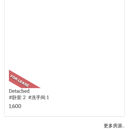
Detached
#卧室: 2 #洗手间: 1
1,600
更多房源...