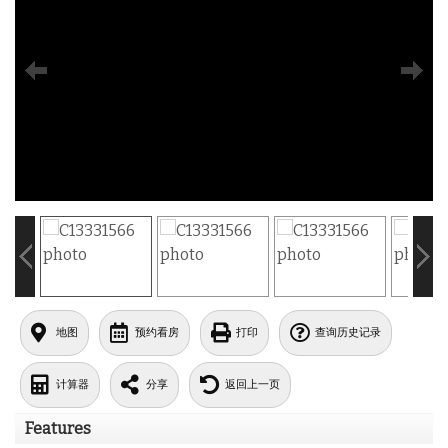
地图
预约看房
打印
查询历史记录
计算器
分享
返回上一页
Features