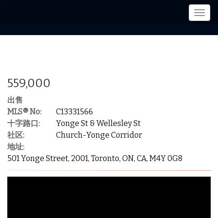
菜
单
559,000
出售
MLS® No:
C13331566
十字路口:
Yonge St & Wellesley St
社区:
Church-Yonge Corridor
地址:
501 Yonge Street, 2001, Toronto, ON, CA, M4Y 0G8