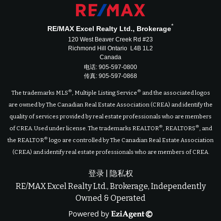
*
RE/MAX Excel Realty Ltd., Brokerage
120 West Beaver Creek Rd #23
Richmond Hill Ontario L4B 1L2
Canada
电话: 905-597-0800
传真: 905-597-0868
®
®
The trademarks MLS
, Multiple Listing Service
and the associated logos
are owned by The Canadian Real Estate Association (CREA) and identify the
quality of services provided by real estate professionals who are members
®
®
of CREA. Used under license. The trademarks REALTOR
, REALTORS
, and
®
the REALTOR
logo are controlled by The Canadian Real Estate Association
(CREA) and identify real estate professionals who are members of CREA.
登录
|
隐私权
RE/MAX Excel Realty Ltd., Brokerage, Independently
Owned & Operated