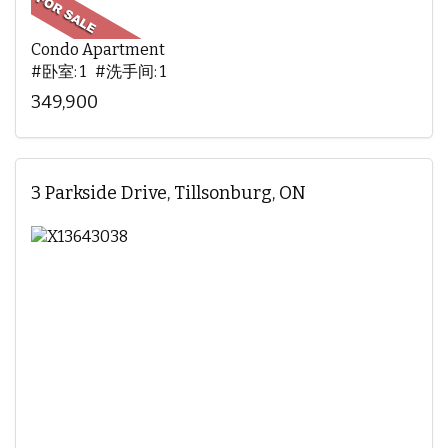
Condo Apartment
#卧室: 1 #洗手间: 1
349,900
3 Parkside Drive, Tillsonburg, ON