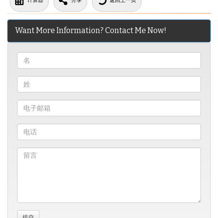
计算器
分享
返回上一页
Want More Information? Contact Me Now!