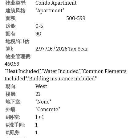
物业类型:
Condo Apartment
建筑风格:
"Apartment"
面积:
500-599
房龄:
0-5
拥有:
90
地税/年 (估
算):
2,977.16 / 2026 Tax Year
物业管理费:
460.59
"Heat Included","Water Included","Common Elements
Included","Building Insurance Included"
朝向:
West
楼层:
21
地下室:
"None"
外墙:
"Concrete"
#卧室:
1 + 1
#洗手间:
1
#厨房:
1