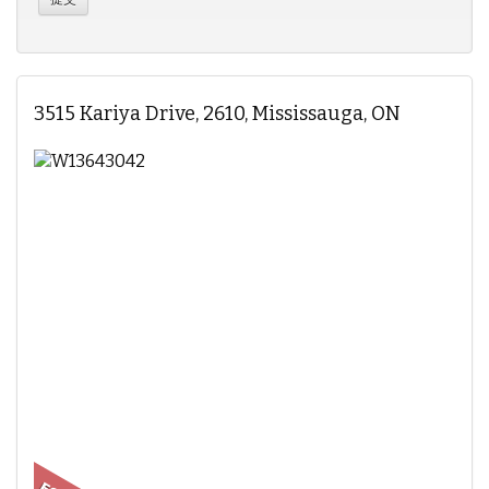
3515 Kariya Drive, 2610, Mississauga, ON