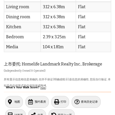
Living room
3.12 x 6.38m
Flat
Dining room
3.12 x 6.38m
Flat
Kitchen
3.12 x 6.38m
Flat
Bedroom
2.39 x 3.25m
Flat
Media
1.04 x 1.81m
Flat
上市委托: Homelife Landmark Realty Inc., Brokerage
(Independently Owned & Operated)
所有显示信息相信是准确的, 但并不保证(明确或暗示)该信息的准确性. 您应自行验证. 本
站不作任何形式的任何担保或陈述.
What's Your Walk Score?
地图
预约看房
打印
查询历史记录