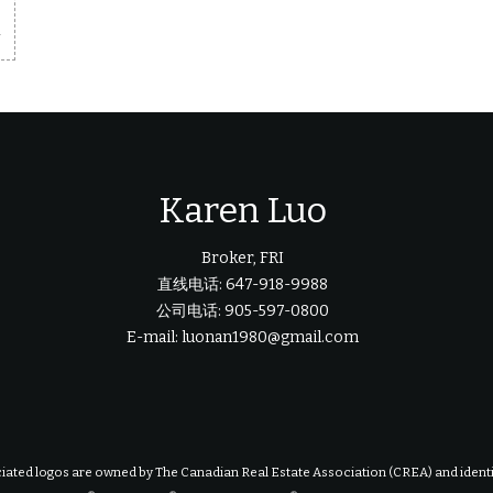
m
Karen Luo
Broker, FRI
直线电话: 647-918-9988
公司电话: 905-597-0800
E-mail: luonan1980@gmail.com
iated logos are owned by The Canadian Real Estate Association (CREA) and identify