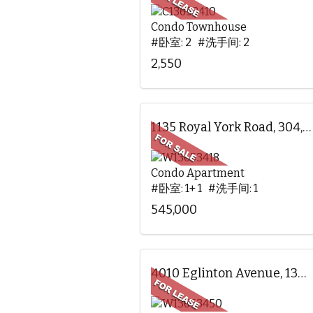
Condo Townhouse
#卧室: 2 #洗手间: 2
2,550
1135 Royal York Road, 304, Toronto, ON
Condo Apartment
#卧室: 1+ 1 #洗手间: 1
545,000
4010 Eglinton Avenue, 1305, Toronto, ON