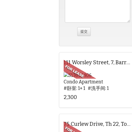
111 Worsley Street, 7, Barrie, ON
Condo Apartment
#卧室: 1+ 1 #洗手间: 1
2,300
75 Curlew Drive, Th 22, Toronto, ON