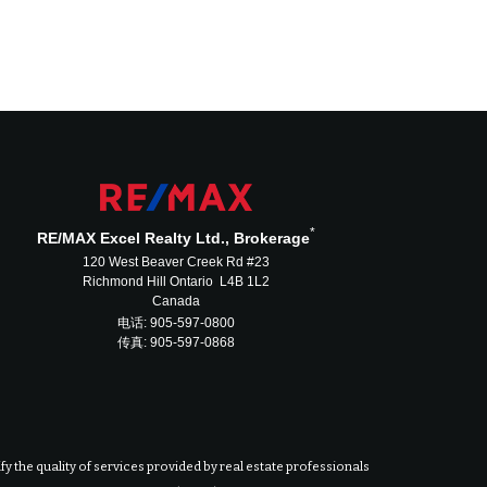
*
RE/MAX Excel Realty Ltd., Brokerage
120 West Beaver Creek Rd #23
Richmond Hill Ontario L4B 1L2
Canada
电话: 905-597-0800
传真: 905-597-0868
 the quality of services provided by real estate professionals