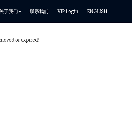
关于我们
联系我们
VIP Login
ENGLISH
removed or expired!