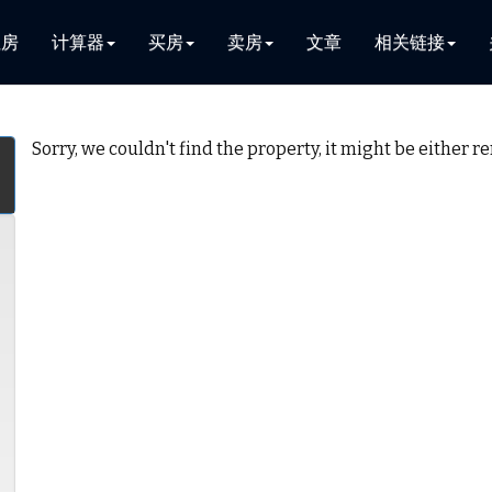
租房
计算器
买房
卖房
文章
相关链接
Sorry, we couldn't find the property, it might be either 