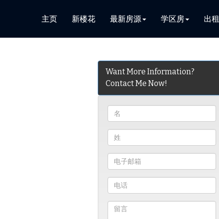
主页
新楼花
最新房源
学区房
出
Want More Information?
Contact Me Now!