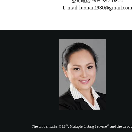
公司电话: 905-597-0800
E-mail: luonan1980@gmail.co
®
®
The trademarks MLS
, Multiple Listing Service
and the assoc