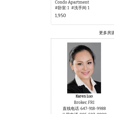
Condo Apartment
#卧室: 1 #洗手间: 1
1,950
更多房源.
Karen Luo
Broker, FRI
直线电话: 647-918-9988