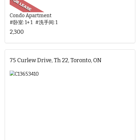
Condo Apartment
#卧室: 1+ 1 #洗手间: 1
2,300
75 Curlew Drive, Th 22, Toronto, ON