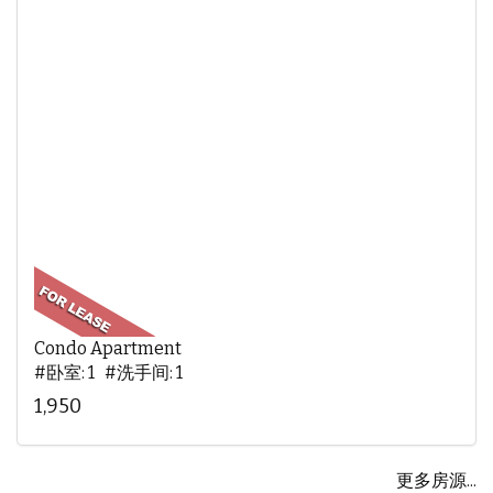
Condo Apartment
#卧室: 1 #洗手间: 1
1,950
更多房源...