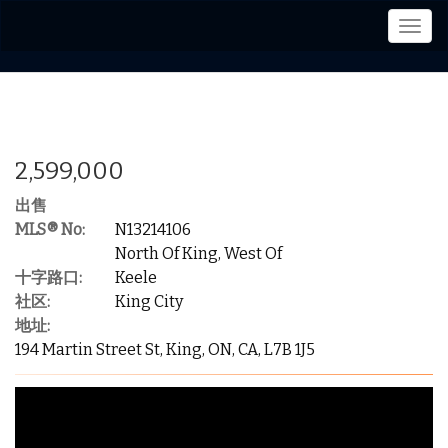
菜
单
2,599,000
出售
MLS® No:
N13214106
North Of King, West Of
十字路口:
Keele
社区:
King City
地址:
194 Martin Street St, King, ON, CA, L7B 1J5