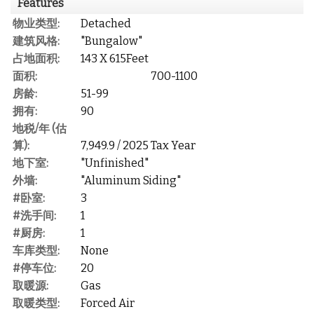
Features
物业类型:
Detached
建筑风格:
"Bungalow"
占地面积:
143 X 615Feet
面积:
700-1100
房龄:
51-99
拥有:
90
地税/年 (估
算):
7,949.9 / 2025 Tax Year
地下室:
"Unfinished"
外墙:
"Aluminum Siding"
#卧室:
3
#洗手间:
1
#厨房:
1
车库类型:
None
#停车位:
20
取暖源:
Gas
取暖类型:
Forced Air