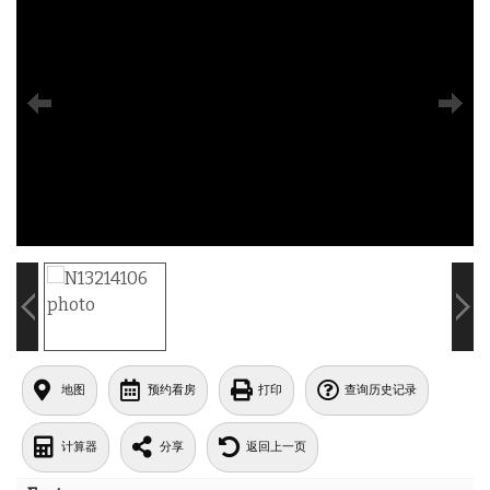
地图
预约看房
打印
查询历史记录
计算器
分享
返回上一页