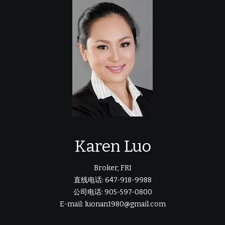
Karen Luo
Broker, FRI
直线电话: 647-918-9988
公司电话: 905-597-0800
E-mail: luonan1980@gmail.com