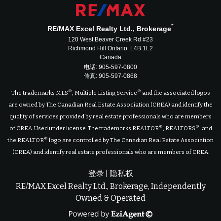
*
RE/MAX Excel Realty Ltd., Brokerage
120 West Beaver Creek Rd #23
Richmond Hill Ontario L4B 1L2
Canada
电话: 905-597-0800
传真: 905-597-0868
®
®
The trademarks MLS
, Multiple Listing Service
and the associated logos
are owned by The Canadian Real Estate Association (CREA) and identify the
quality of services provided by real estate professionals who are members
®
®
of CREA. Used under license. The trademarks REALTOR
, REALTORS
, and
®
the REALTOR
logo are controlled by The Canadian Real Estate Association
(CREA) and identify real estate professionals who are members of CREA.
登录
|
隐私权
RE/MAX Excel Realty Ltd., Brokerage, Independently
Owned & Operated