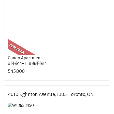
Condo Apartment
#卧室: 1+ 1 #洗手间: 1
545,000
4010 Eglinton Avenue, 1305, Toronto, ON