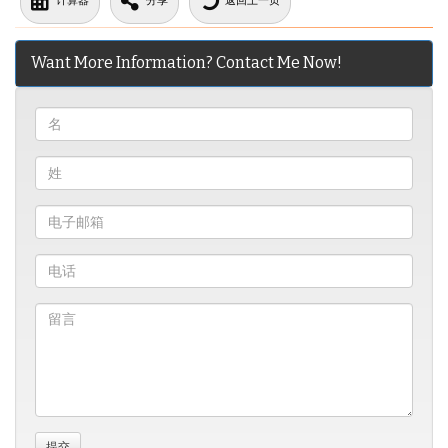
计算器
分享
返回上一页
Want More Information? Contact Me Now!