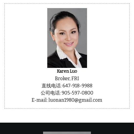
Karen Luo
Broker, FRI
直线电话: 647-918-9988
公司电话: 905-597-0800
E-mail: luonan1980@gmail.com