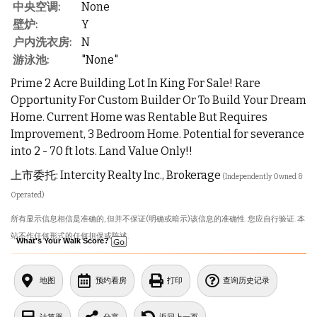
中央空调:
None
壁炉:
Y
户内洗衣房:
N
游泳池:
"None"
Prime 2 Acre Building Lot In King For Sale! Rare
Opportunity For Custom Builder Or To Build Your Dream
Home. Current Home was Rentable But Requires
Improvement, 3 Bedroom Home. Potential for severance
into 2 - 70 ft lots. Land Value Only!!
上市委托: Intercity Realty Inc., Brokerage
(Independently Owned &
Operated)
所有显示信息相信是准确的, 但并不保证(明确或暗示)该信息的准确性. 您应自行验证. 本
站不作任何形式的任何担保或陈述.
What's Your Walk Score?
地图
预约看房
打印
查询历史记录