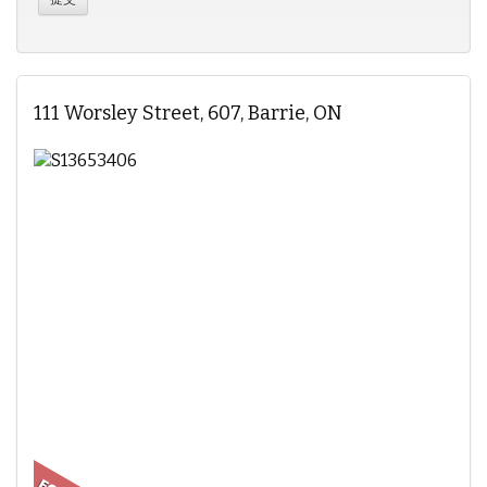
111 Worsley Street, 607, Barrie, ON