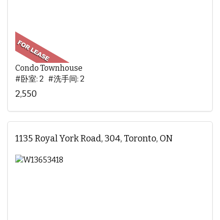
Condo Townhouse
#卧室: 2 #洗手间: 2
2,550
1135 Royal York Road, 304, Toronto, ON