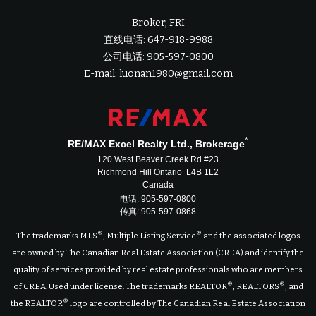
Broker, FRI
直线电话: 647-918-9988
公司电话: 905-597-0800
E-mail: luonan1980@gmail.com
*
RE/MAX Excel Realty Ltd., Brokerage
120 West Beaver Creek Rd #23
Richmond Hill Ontario L4B 1L2
Canada
电话: 905-597-0800
传真: 905-597-0868
®
®
The trademarks MLS
, Multiple Listing Service
and the associated logos
are owned by The Canadian Real Estate Association (CREA) and identify the
quality of services provided by real estate professionals who are members
®
®
of CREA. Used under license. The trademarks REALTOR
, REALTORS
, and
®
the REALTOR
logo are controlled by The Canadian Real Estate Association