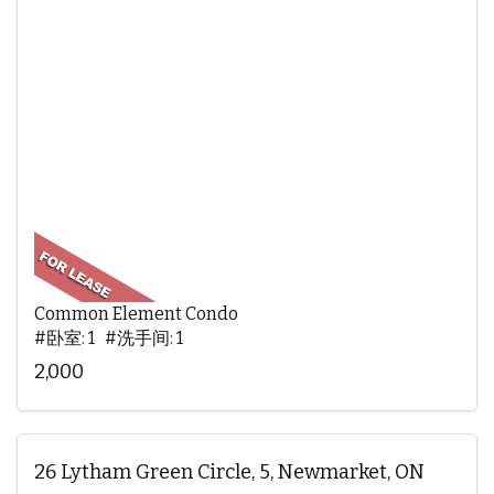
Common Element Condo
#卧室: 1 #洗手间: 1
2,000
26 Lytham Green Circle, 5, Newmarket, ON