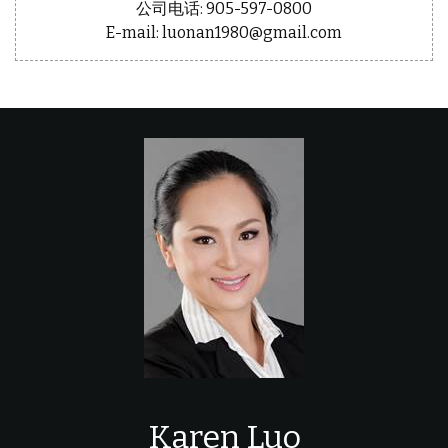
公司电话: 905-597-0800
E-mail: luonan1980@gmail.com
Karen Luo