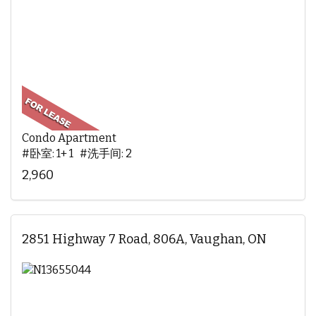
Condo Apartment
#卧室: 1+ 1 #洗手间: 2
2,960
2851 Highway 7 Road, 806A, Vaughan, ON