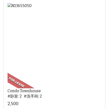
Condo Townhouse
#卧室: 2 #洗手间: 2
2,500