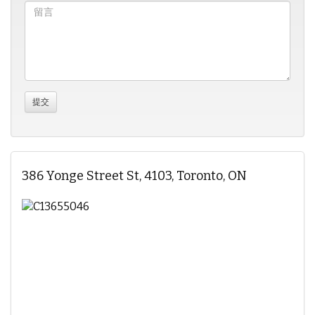
386 Yonge Street St, 4103, Toronto, ON