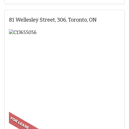
81 Wellesley Street, 306, Toronto, ON