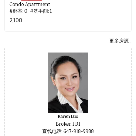
Condo Apartment
#卧室: 0 #洗手间: 1
2,100
更多房源...
Karen Luo
Broker, FRI
直线电话: 647-918-9988