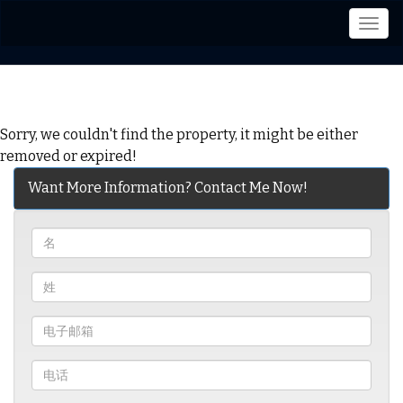
菜
单
Sorry, we couldn't find the property, it might be either
removed or expired!
Want More Information? Contact Me Now!