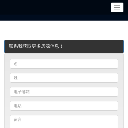
菜
单
联系我获取更多房源信息！