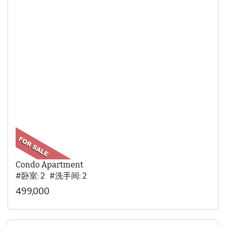
Condo Apartment
#卧室: 2 #洗手间: 2
499,000