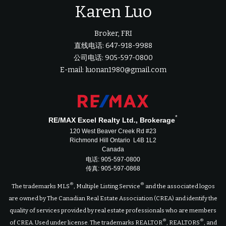
Karen Luo
Broker, FRI
直线电话: 647-918-9988
公司电话: 905-597-0800
E-mail: luonan1980@gmail.com
*
RE/MAX Excel Realty Ltd., Brokerage
120 West Beaver Creek Rd #23
Richmond Hill Ontario L4B 1L2
Canada
电话: 905-597-0800
传真: 905-597-0868
®
®
The trademarks MLS
, Multiple Listing Service
and the associated logos
are owned by The Canadian Real Estate Association (CREA) and identify the
quality of services provided by real estate professionals who are members
®
®
of CREA. Used under license. The trademarks REALTOR
, REALTORS
, and