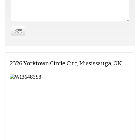
2326 Yorktown Circle Circ, Mississauga, ON