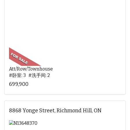
Att/Row/Townhouse
#卧室: 3 #洗手间: 2
699,900
8868 Yonge Street, Richmond Hill, ON