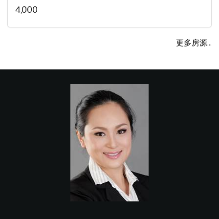
4,000
更多房源...