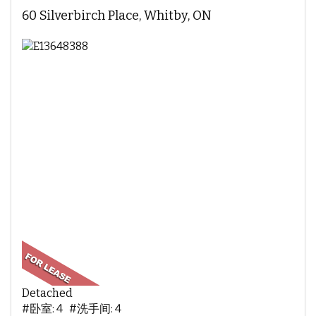
60 Silverbirch Place, Whitby, ON
Detached
#卧室: 4 #洗手间: 4