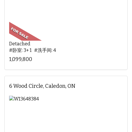
Detached
#卧室: 3+ 1 #洗手间: 4
1,099,800
6 Wood Circle, Caledon, ON